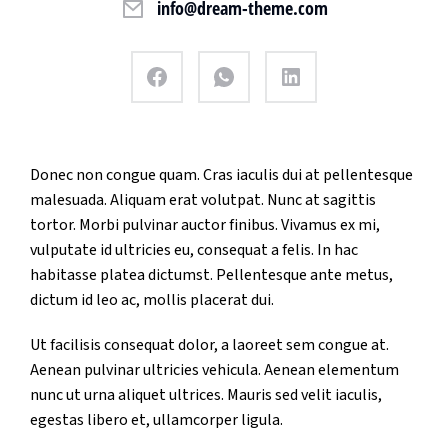
info@dream-theme.com
Donec non congue quam. Cras iaculis dui at pellentesque
malesuada. Aliquam erat volutpat. Nunc at sagittis
tortor. Morbi pulvinar auctor finibus. Vivamus ex mi,
vulputate id ultricies eu, consequat a felis. In hac
habitasse platea dictumst. Pellentesque ante metus,
dictum id leo ac, mollis placerat dui.
Ut facilisis consequat dolor, a laoreet sem congue at.
Aenean pulvinar ultricies vehicula. Aenean elementum
nunc ut urna aliquet ultrices. Mauris sed velit iaculis,
egestas libero et, ullamcorper ligula.