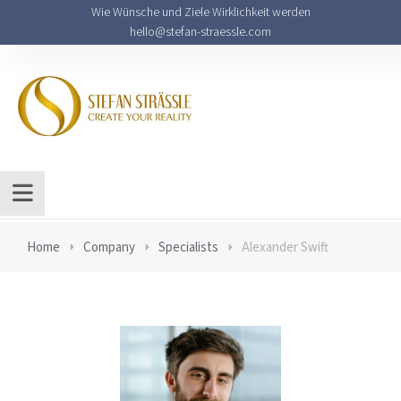
Wie Wünsche und Ziele Wirklichkeit werden
hello@stefan-straessle.com
Home
Company
Specialists
Alexander Swift