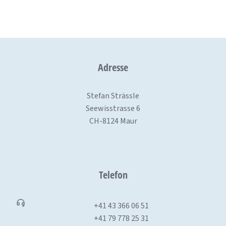
Adresse
Stefan Strässle
Seewisstrasse 6
CH-8124 Maur
Telefon
+41 43 366 06 51
+41 79 778 25 31