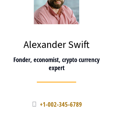
Alexander Swift
Fonder, economist, crypto currency
expert
+1-002-345-6789